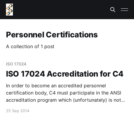
Personnel Certifications
A collection of 1 post
ISO 17024
ISO 17024 Accreditation for C4
In order to become an accredited personnel
certification body, C4 must participate in the ANSI
accreditation program which (unfortunately) is not
free. As a non-profit, we don't have an huge amount
25 Sep 2014
of bitcoin on hand at the moment, but we do feel this
is an important step