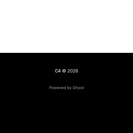
C4
© 2026
Powered by Ghost