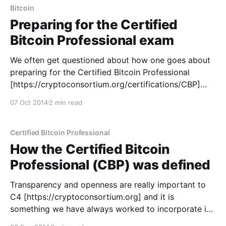
workshop designed
Bitcoin
Preparing for the Certified
Bitcoin Professional exam
We often get questioned about how one goes about
preparing for the Certified Bitcoin Professional
[https://cryptoconsortium.org/certifications/CBP]
(CBP) exam. This isn't necessarily an easy question
07 Oct 2014
2 min read
to answer, as everyone has their own learning styles,
but we hope that these resources will offer some
guidance. First
Certified Bitcoin Professional
How the Certified Bitcoin
Professional (CBP) was defined
Transparency and openness are really important to
C4 [https://cryptoconsortium.org] and it is
something we have always worked to incorporate in
our processes. We realized recently though that