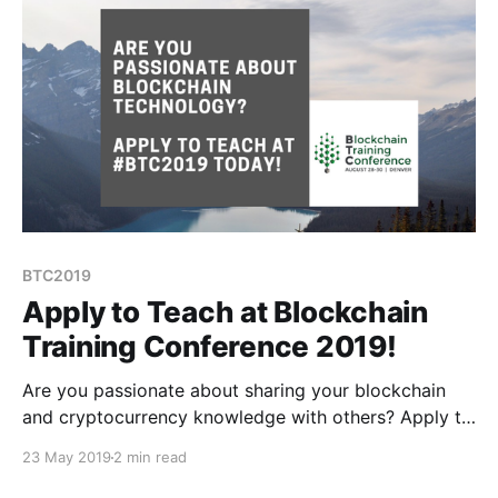
BTC2019
Apply to Teach at Blockchain
Training Conference 2019!
Are you passionate about sharing your blockchain
and cryptocurrency knowledge with others? Apply to
teach at #BTC2019 today!
23 May 2019
2 min read