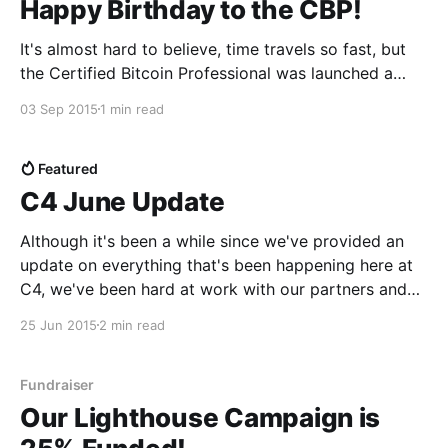
Happy Birthday to the CBP!
It's almost hard to believe, time travels so fast, but
the Certified Bitcoin Professional was launched a
year ago today. In that time we have certified
03 Sep 2015
1 min read
hundreds of professionals across 24 countries
globally. We have met thousands of incredible people
and worked with many of the top companies
Featured
C4 June Update
Although it's been a while since we've provided an
update on everything that's been happening here at
C4, we've been hard at work with our partners and
committees so it's high time we shared what we've
25 Jun 2015
2 min read
been up
Fundraiser
Our Lighthouse Campaign is