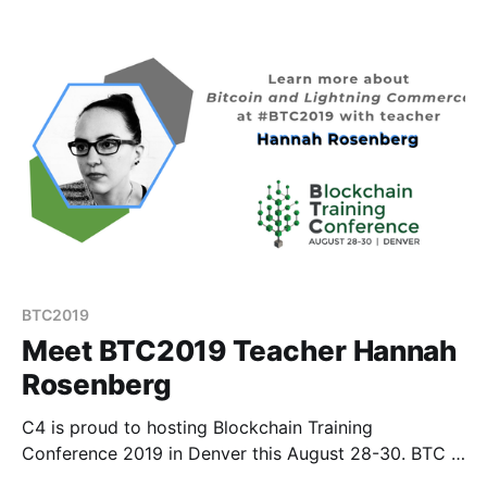
seeing major tech players joining this emerging
industry.
BTC2019
Meet BTC2019 Teacher Hannah
Rosenberg
C4 is proud to hosting Blockchain Training
Conference 2019 in Denver this August 28-30. BTC is
different than your average crypto conference