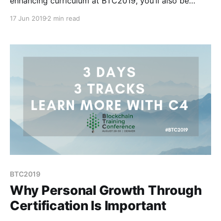
enhancing curriculum at BTC2019, you’ll also be
meeting people from around the world who will be
17 Jun 2019
2 min read
lifelong friends. In fact, that’s how many of us on the
BTC2019 team met.
BTC2019
Why Personal Growth Through
Certification Is Important