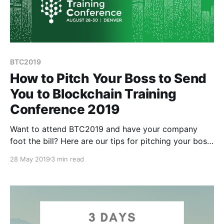
BTC2019
How to Pitch Your Boss to Send
You to Blockchain Training
Conference 2019
Want to attend BTC2019 and have your company
foot the bill? Here are our tips for pitching your boss
on why they should let you attend and pay for it:
28 May 2019
3 min read