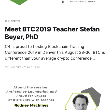
BTC2019
Meet BTC2019 Teacher Stefan
Beyer, PhD
C4 is proud to hosting Blockchain Training
Conference 2019 in Denver this August 28-30. BTC is
different than your average crypto conference
because instead of speakers, we have teachers.
27 Jun 2019
2 min read