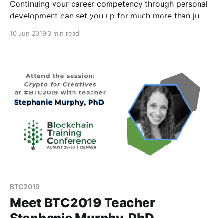
Continuing your career competency through personal
development can set you up for much more than just
a great job.
10 Jun 2019
3 min read
BTC2019
Meet BTC2019 Teacher
Stephanie Murphy, PhD