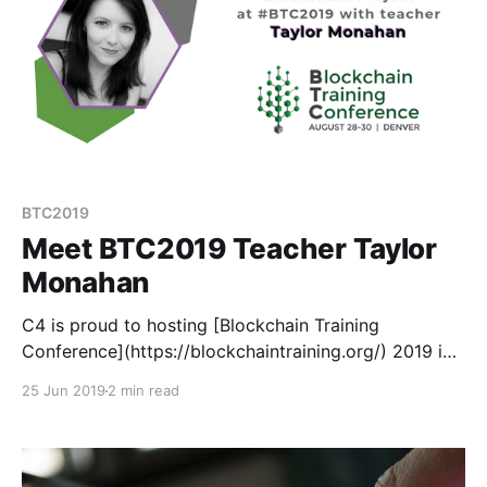
BTC2019
Meet BTC2019 Teacher Taylor
Monahan
C4 is proud to hosting [Blockchain Training
Conference](https://blockchaintraining.org/) 2019 in
Denver this August 28-30. BTC is different than your
25 Jun 2019
2 min read
average crypto conference because instead of
speakers, we have teachers.