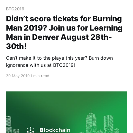
BTC2019
Didn’t score tickets for Burning
Man 2019? Join us for Learning
Man in Denver August 28th-
30th!
Can’t make it to the playa this year? Burn down
ignorance with us at BTC2019!
29 May 2019
1 min read