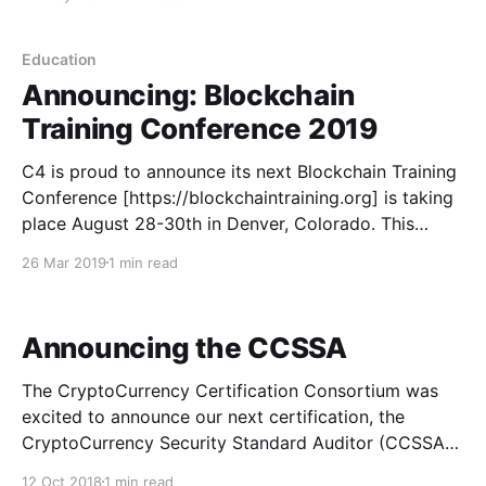
Education
Announcing: Blockchain
Training Conference 2019
C4 is proud to announce its next Blockchain Training
Conference [https://blockchaintraining.org] is taking
place August 28-30th in Denver, Colorado. This
event is a follow-up to the highly successful 2016
26 Mar 2019
1 min read
Blockchain Training Conference that last educated
professionals from around the globe in Toronto,
Canada. Learn. Apply. Grow.
Announcing the CCSSA
The CryptoCurrency Certification Consortium was
excited to announce our next certification, the
CryptoCurrency Security Standard Auditor (CCSSA),
at Hoshocon [https://hoshocon.com] in Las Vegas
12 Oct 2018
1 min read