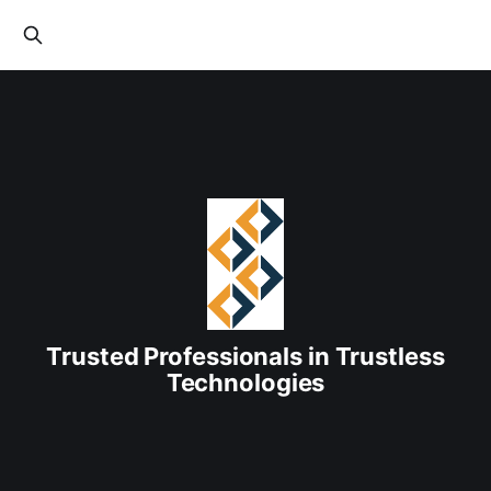
Trusted Professionals in Trustless
Technologies