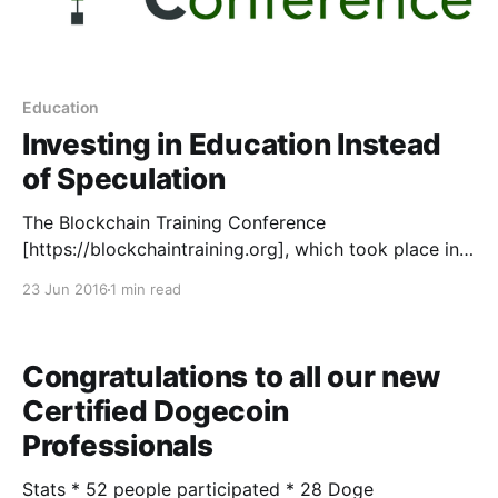
Education
Investing in Education Instead
of Speculation
The Blockchain Training Conference
[https://blockchaintraining.org], which took place in
Toronto, Canada this week, was a huge success by a
23 Jun 2016
1 min read
number of measurements. As material becomes
ready, we will be posting it here to share the lessons
learned by those in attendance. We are proud to
Congratulations to all our new
share the first
Certified Dogecoin
Professionals
Stats * 52 people participated * 28 Doge