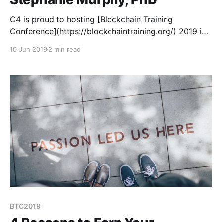
C4 is proud to hosting [Blockchain Training
Conference](https://blockchaintraining.org/) 2019 in
Denver this August 28-30. BTC is different than your
10 Jun 2019
2 min read
average crypto conference because instead of
speakers, we have teachers.
BTC2019