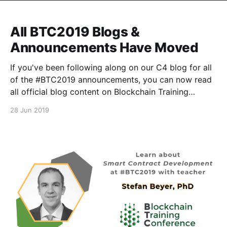
All BTC2019 Blogs &
Announcements Have Moved
If you've been following along on our C4 blog for all
of the #BTC2019 announcements, you can now read
all official blog content on Blockchain Training
Conference's Medium publication
28 Jun 2019
[https://medium.com/blockchain-training-
conference], and on the official BTC website here
[https://blockchaintraining.org/]. We