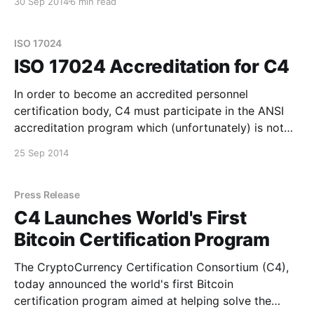
30 Sep 2014
6 min read
although we work hard at this on a local level, we
haven't really had a venue to discuss the
ISO 17024
ISO 17024 Accreditation for C4
In order to become an accredited personnel
certification body, C4 must participate in the ANSI
accreditation program which (unfortunately) is not
free. As a non-profit, we don't have an huge amount
25 Sep 2014
of bitcoin on hand at the moment, but we do feel this
is an important step
Press Release
C4 Launches World's First
Bitcoin Certification Program
The CryptoCurrency Certification Consortium (C4),
today announced the world's first Bitcoin
certification program aimed at helping solve the