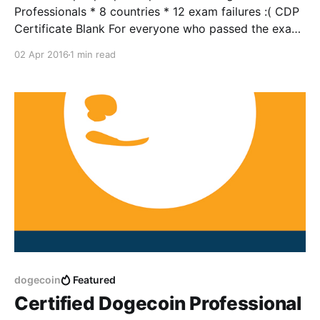
Professionals * 8 countries * 12 exam failures :( CDP
Certificate Blank For everyone who passed the exam,
and for everyone else who didn't get a chance to
02 Apr 2016
1 min read
participate in our lighthearted April Fool's prank,
here's a link to the blank
dogecoin
Featured
Certified Dogecoin Professional