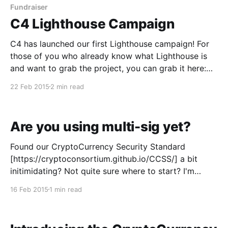
benefits everyone. From the beginning, the
Fundraiser
C4 Lighthouse Campaign
C4 has launched our first Lighthouse campaign! For
those of you who already know what Lighthouse is
and want to grab the project, you can grab it here:
https://cryptoconsortium.org/c4.lighthouse-project
22 Feb 2015
2 min read
You can also watch the progress here:
https://www.lightlist.io/projects/37 For those of
Are you using multi-sig yet?
Found our CryptoCurrency Security Standard
[https://cryptoconsortium.github.io/CCSS/] a bit
initimidating? Not quite sure where to start? I'm
going to let you in on a little secret that will hopefully
16 Feb 2015
1 min read
give you a great way to begin - start using multi-sig!
Multi-sig allows you to: