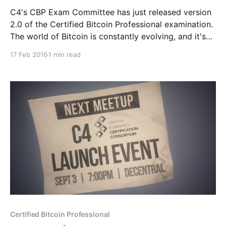
C4's CBP Exam Committee has just released version
2.0 of the Certified Bitcoin Professional examination.
The world of Bitcoin is constantly evolving, and it's
important for the CBP exam to stay current. This new
17 Feb 2016
1 min read
version of the CBP exam uses the most up-to-date
Certified Bitcoin Professional