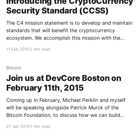
Introducing the CryptoCurrency
Security Standard (CCSS)
The C4 mission statement is to develop and maintain
standards that will benefit the cryptocurrency
ecosystem. We accomplish this mission with the
collaboration of the brightest minds in our space and
11 Feb 2015
2 min read
have met success with each of our prior projects.
Today, after months of working with extremely
knowledgeable partners on
Bitcoin
Join us at DevCore Boston on
February 11th, 2015
Coming up in February, Michael Perklin and myself
will be speaking alongside Patrick Murck of the
Bitcoin Foundation, to discuss how we can build
standards together to help mature the
27 Jan 2015
1 min read
cryptocurrency space. In addition to our speaking
slot at DevCore Boston, we also have space to run a