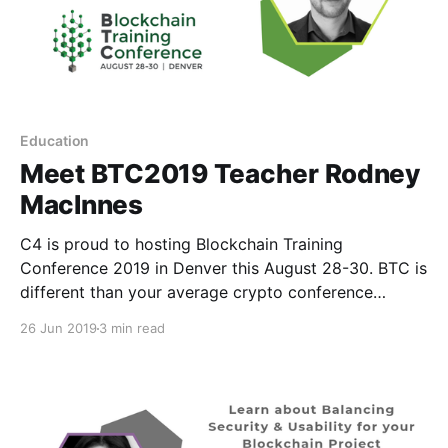
Education
Meet BTC2019 Teacher Rodney
MacInnes
C4 is proud to hosting Blockchain Training
Conference 2019 in Denver this August 28-30. BTC is
different than your average crypto conference
because instead of speakers, we have teachers. T
26 Jun 2019
3 min read