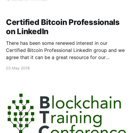
today. The CCSSA identifies individuals who possess
the knowledge, expertise and capability to assess
private key operations (creation, storage, signing,
Certified Bitcoin Professionals
etc.) against the ten domains
on LinkedIn
There has been some renewed interest in our
Certified Bitcoin Professional LinkedIn group and we
agree that it can be a great resource for our
professionals. We will be reaching out those holding
03 May 2018
the certification over the next couple weeks, inviting
them all to build a space for our professionals