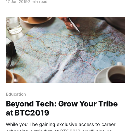
17 Jun 2019
2 min read
because instead of speakers, we have teachers.
Education
Beyond Tech: Grow Your Tribe
at BTC2019
While you’ll be gaining exclusive access to career