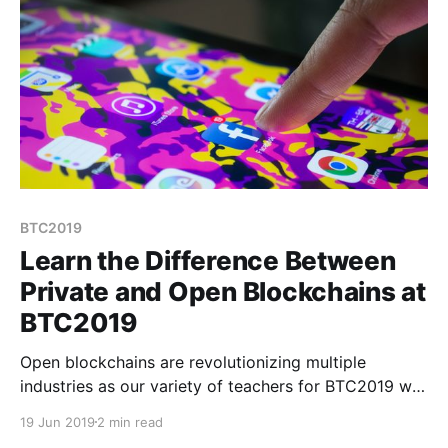
BTC2019
Learn the Difference Between
Private and Open Blockchains at
BTC2019
Open blockchains are revolutionizing multiple
industries as our variety of teachers for BTC2019 will
demonstrate in August. Bitcoin was just the beginning
19 Jun 2019
2 min read
of proving the concept of blockchains but now we’re