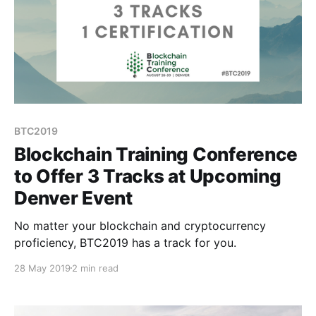
BTC2019
Blockchain Training Conference
to Offer 3 Tracks at Upcoming
Denver Event
No matter your blockchain and cryptocurrency
proficiency, BTC2019 has a track for you.
28 May 2019
2 min read