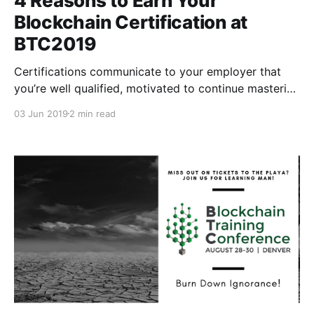
4 Reasons to Earn Your
Blockchain Certification at
BTC2019
Certifications communicate to your employer that
you’re well qualified, motivated to continue mastering
your career path, and that you’re focused on long-
03 Jun 2019
2 min read
term learning.