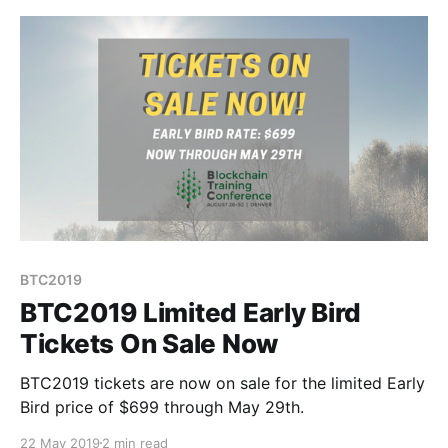
BTC2019
BTC2019 Limited Early Bird
Tickets On Sale Now
BTC2019 tickets are now on sale for the limited Early
Bird price of $699 through May 29th.
22 May 2019
2 min read