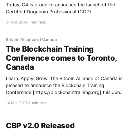
Today, C4 is proud to announce the launch of the
Certified Dogecoin Professional (CDP)
[https://cryptoconsortium.org/certifications/CDP]
01 Apr 2016
1 min read
certification. Background For nearly a year, C4 has
been working in concert with the Dogecoin
community [https://www.reddit.com/r/dogecoin] to
Bitcoin Alliance of Canada
develop the new certification. Ross Nicoll, Dogecoin
The Blockchain Training
Architect
Conference comes to Toronto,
Canada
Learn. Apply. Grow. The Bitcoin Alliance of Canada is
pleased to announce the Blockchain Training
Conference [https://blockchaintraining.org] this June,
in Toronto, in collaboration with The Bitcoin
14 Mar 2016
2 min read
Foundation and CryptoCurrency Certification
Consortium (C4). “The Blockchain Training
Conference is a new kind of conference” says
CBP v2.0 Released
Michael Perklin, one of the