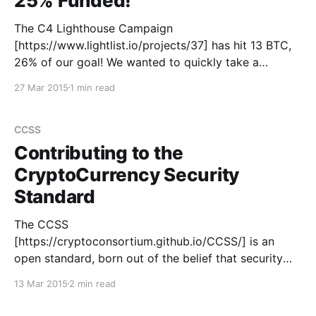
25% Funded!
The C4 Lighthouse Campaign
[https://www.lightlist.io/projects/37] has hit 13 BTC,
26% of our goal! We wanted to quickly take a
moment to show our appreciation for everyone who
27 Mar 2015
1 min read
has supported us to date. The largest contribution
comes from Gem [https://gem.co], who gave 11.325
CCSS
Contributing to the
CryptoCurrency Security
Standard
The CCSS
[https://cryptoconsortium.github.io/CCSS/] is an
open standard, born out of the belief that security
should not be the defining feature of your service.
13 Mar 2015
2 min read
Sharing the industry's best practices amongst each
other is encouraged through an understanding that it