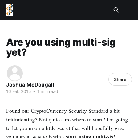
Are you using multi-sig
yet?
Share
Joshua McDougall
16 Feb 2015
•
1 min read
Found our
CryptoCurrency Security Standard
a bit
initimidating? Not quite sure where to start? I'm going
to let you in on a little secret that will hopefully give
start using multi-sig!
you a great way to begin -