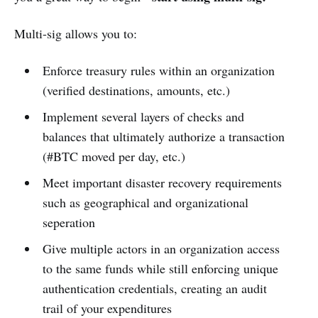
Multi-sig allows you to:
Enforce treasury rules within an organization
(verified destinations, amounts, etc.)
Implement several layers of checks and
balances that ultimately authorize a transaction
(#BTC moved per day, etc.)
Meet important disaster recovery requirements
such as geographical and organizational
seperation
Give multiple actors in an organization access
to the same funds while still enforcing unique
authentication credentials, creating an audit
trail of your expenditures