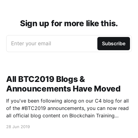
Sign up for more like this.
Enter your email
Subscribe
All BTC2019 Blogs &
Announcements Have Moved
If you've been following along on our C4 blog for all
of the #BTC2019 announcements, you can now read
all official blog content on Blockchain Training
Conference's Medium publication
28 Jun 2019
[https://medium.com/blockchain-training-
conference], and on the official BTC website here