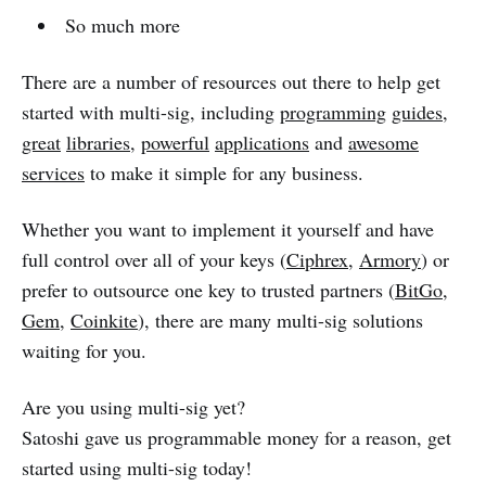
So much more
There are a number of resources out there to help get
started with multi-sig, including
programming
guides
,
great
libraries
,
powerful
applications
and
awesome
services
to make it simple for any business.
Whether you want to implement it yourself and have
full control over all of your keys (
Ciphrex
,
Armory
) or
prefer to outsource one key to trusted partners (
BitGo
,
Gem
,
Coinkite
), there are many multi-sig solutions
waiting for you.
Are you using multi-sig yet?
Satoshi gave us programmable money for a reason, get
started using multi-sig today!