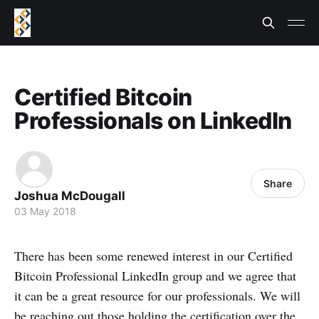
Certified Bitcoin
Professionals on LinkedIn
Share
Joshua McDougall
03 May 2018
There has been some renewed interest in our Certified
Bitcoin Professional LinkedIn group and we agree that
it can be a great resource for our professionals. We will
be reaching out those holding the certification over the