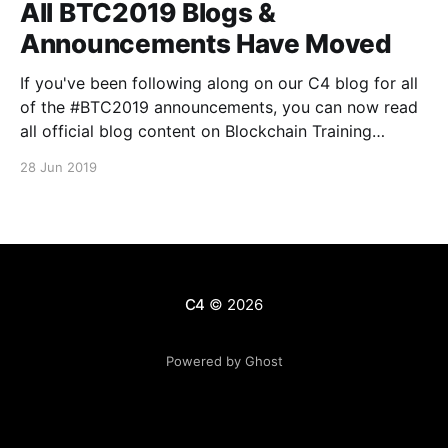
All BTC2019 Blogs &
Announcements Have Moved
If you've been following along on our C4 blog for all
of the #BTC2019 announcements, you can now read
all official blog content on Blockchain Training
Conference's Medium publication
28 Jun 2019
[https://medium.com/blockchain-training-
conference], and on the official BTC website here
[https://blockchaintraining.org/]. We
C4
© 2026
Powered by Ghost