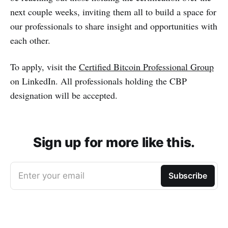
next couple weeks, inviting them all to build a space for
our professionals to share insight and opportunities with
each other.
To apply, visit the
Certified Bitcoin Professional Group
on LinkedIn. All professionals holding the CBP
designation will be accepted.
Sign up for more like this.
Enter your email
Subscribe