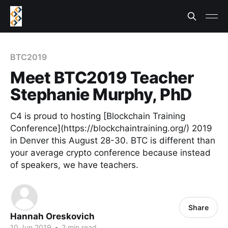
BTC2019
Meet BTC2019 Teacher
Stephanie Murphy, PhD
C4 is proud to hosting [Blockchain Training
Conference](https://blockchaintraining.org/) 2019
in Denver this August 28-30. BTC is different than
your average crypto conference because instead
of speakers, we have teachers.
Share
Hannah Oreskovich
10 Jun 2019
•
2 min read