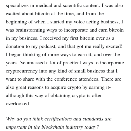
specializes in medical and scientific content. I was also
excited about bitcoin at the time, and from the
beginning of when I started my voice acting business, I
was brainstorming ways to incorporate and earn bitcoin
in my business. I received my first bitcoin ever as a
donation to my podcast, and that got me really excited!
I began thinking of more ways to earn it, and over the
years I've amassed a lot of practical ways to incorporate
cryptocurrency into any kind of small business that I
want to share with the conference attendees. There are
also great reasons to acquire crypto by earning it-
although this way of obtaining crypto is often
overlooked.
Why do you think certifications and standards are
important in the blockchain industry today?