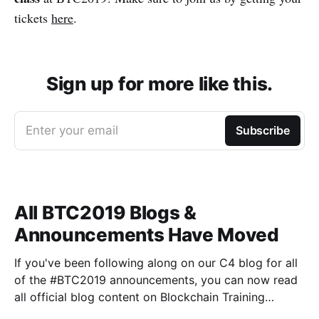
tickets
here
.
Sign up for more like this.
Enter your email
Subscribe
All BTC2019 Blogs &
Announcements Have Moved
If you've been following along on our C4 blog for all
of the #BTC2019 announcements, you can now read
all official blog content on Blockchain Training
Conference's Medium publication