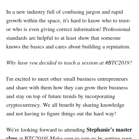
In a new industry full of confusing jargon and rapid
growth within the space, it's hard to know who to trust-
or who is even giving correct information! Professional
standards are helpful to at least show that someone
knows the basics and cares about building a reputation.
Why have you decided to teach a session at #BTC2019?
I'm excited to meet other small business entrepreneurs
and share with them how they can grow their business
and stay on top of future trends by incorporating
cryptocurrency. We all benefit by sharing knowledge
and not having to figure things out the hard way!
Stephanie’s master
We’re looking forward to attending
class
at BTC2019! Make sure to join us by getting your