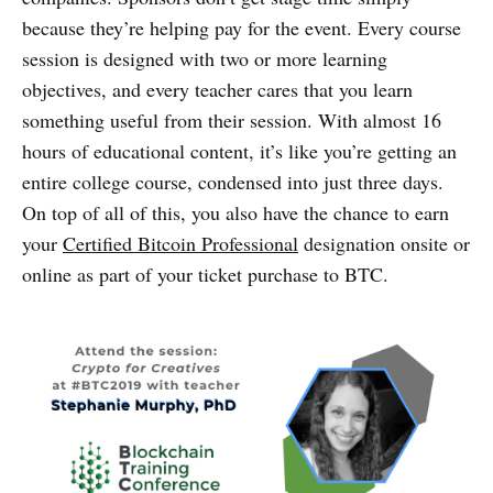
because they’re helping pay for the event. Every course
session is designed with two or more learning
objectives, and every teacher cares that you learn
something useful from their session. With almost 16
hours of educational content, it’s like you’re getting an
entire college course, condensed into just three days.
On top of all of this, you also have the chance to earn
your
Certified Bitcoin Professional
designation onsite or
online as part of your ticket purchase to BTC.