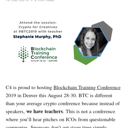
C4 is proud to hosting
Blockchain Training Conference
2019 in Denver this August 28-30. BTC is different
than your average crypto conference because instead of
we have teachers
speakers,
. This is not a conference
where you’ll hear pitches on ICOs from questionable
companies. Sponsors don’t get stage time simply