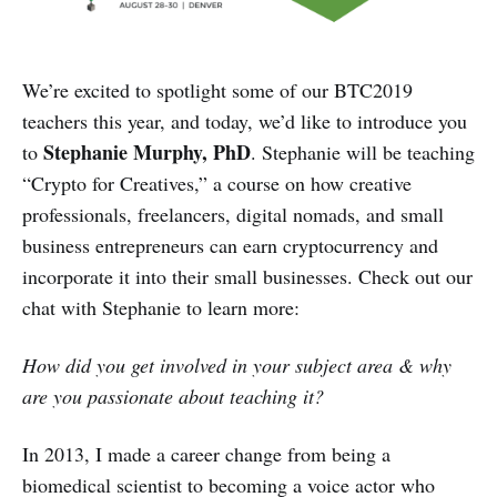
We’re excited to spotlight some of our BTC2019
teachers this year, and today, we’d like to introduce you
Stephanie Murphy, PhD
to
. Stephanie will be teaching
“Crypto for Creatives,” a course on how creative
professionals, freelancers, digital nomads, and small
business entrepreneurs can earn cryptocurrency and
incorporate it into their small businesses. Check out our
chat with Stephanie to learn more:
How did you get involved in your subject area & why
are you passionate about teaching it?
In 2013, I made a career change from being a
biomedical scientist to becoming a voice actor who