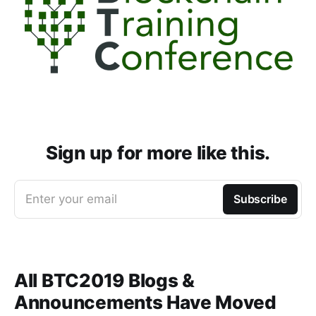
Sign up for more like this.
Enter your email
Subscribe
All BTC2019 Blogs &
Announcements Have Moved