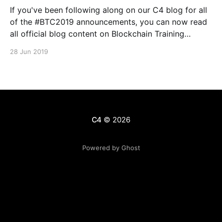
If you've been following along on our C4 blog for all
of the #BTC2019 announcements, you can now read
all official blog content on Blockchain Training
Conference's Medium publication
28 Jun 2019
[https://medium.com/blockchain-training-
conference], and on the official BTC website here
[https://blockchaintraining.org/]. We
C4
© 2026
Powered by Ghost