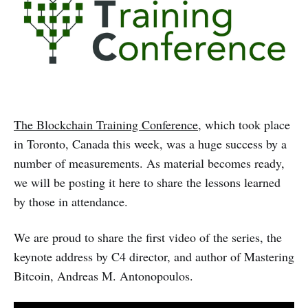
The Blockchain Training Conference
, which took place
in Toronto, Canada this week, was a huge success by a
number of measurements. As material becomes ready,
we will be posting it here to share the lessons learned
by those in attendance.
We are proud to share the first video of the series, the
keynote address by C4 director, and author of Mastering
Bitcoin, Andreas M. Antonopoulos.