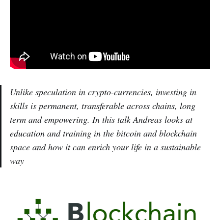
Unlike speculation in crypto-currencies, investing in
skills is permanent, transferable across chains, long
term and empowering. In this talk Andreas looks at
education and training in the bitcoin and blockchain
space and how it can enrich your life in a sustainable
way