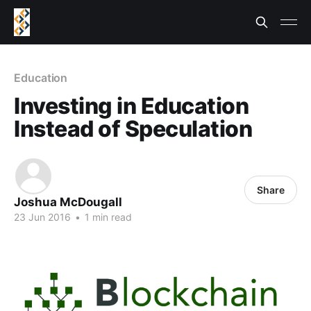
Education
Investing in Education
Instead of Speculation
Share
Joshua McDougall
23 Jun 2016
•
1 min read