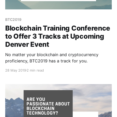
BTC2019
Blockchain Training Conference
to Offer 3 Tracks at Upcoming
Denver Event
No matter your blockchain and cryptocurrency
proficiency, BTC2019 has a track for you.
28 May 2019
2 min read