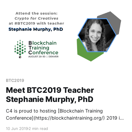
BTC2019
Meet BTC2019 Teacher
Stephanie Murphy, PhD
C4 is proud to hosting [Blockchain Training
Conference](https://blockchaintraining.org/) 2019 in
Denver this August 28-30. BTC is different than your
10 Jun 2019
2 min read