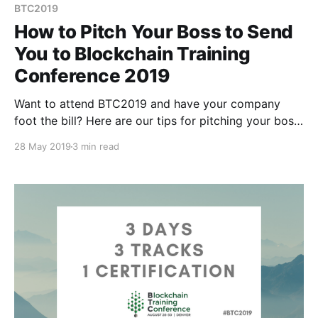
BTC2019
How to Pitch Your Boss to Send
You to Blockchain Training
Conference 2019
Want to attend BTC2019 and have your company
foot the bill? Here are our tips for pitching your boss
on why they should let you attend and pay for it:
28 May 2019
3 min read