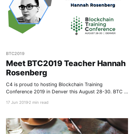
BTC2019
Meet BTC2019 Teacher Hannah
Rosenberg
C4 is proud to hosting Blockchain Training
Conference 2019 in Denver this August 28-30. BTC is
different than your average crypto conference
17 Jun 2019
2 min read
because instead of speakers, we have teachers.