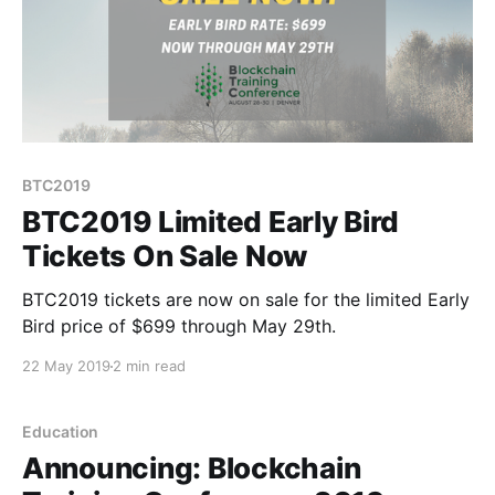
BTC2019
BTC2019 Limited Early Bird
Tickets On Sale Now
BTC2019 tickets are now on sale for the limited Early
Bird price of $699 through May 29th.
22 May 2019
2 min read
Education
Announcing: Blockchain