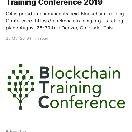
Training Conference 2019
C4 is proud to announce its next Blockchain Training
Conference [https://blockchaintraining.org] is taking
place August 28-30th in Denver, Colorado. This
event is a follow-up to the highly successful 2016
26 Mar 2019
1 min read
Blockchain Training Conference that last educated
professionals from around the globe in Toronto,
Canada. Learn. Apply. Grow.
Education