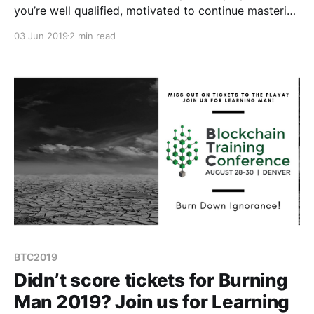
you’re well qualified, motivated to continue mastering
your career path, and that you’re focused on long-
03 Jun 2019
2 min read
term learning.
BTC2019
Didn’t score tickets for Burning
Man 2019? Join us for Learning