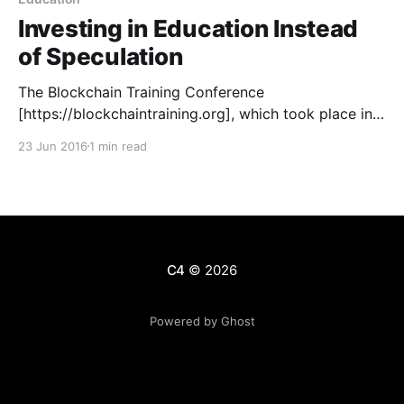
Investing in Education Instead
of Speculation
The Blockchain Training Conference
[https://blockchaintraining.org], which took place in
Toronto, Canada this week, was a huge success by a
23 Jun 2016
1 min read
number of measurements. As material becomes
ready, we will be posting it here to share the lessons
learned by those in attendance. We are proud to
share the first
C4
© 2026
Powered by Ghost