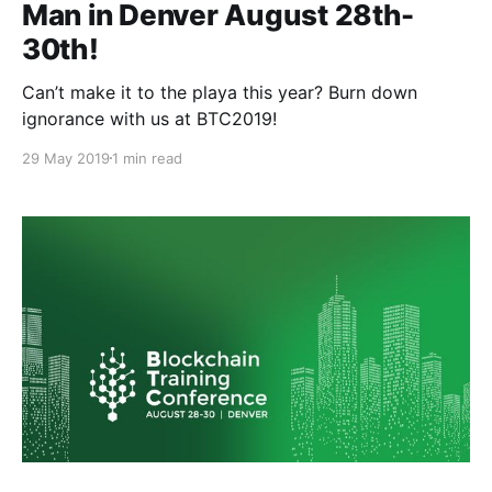
Man in Denver August 28th-
30th!
Can’t make it to the playa this year? Burn down
ignorance with us at BTC2019!
29 May 2019
1 min read