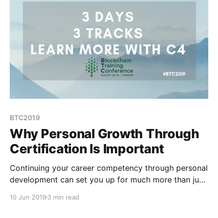
BTC2019
Why Personal Growth Through
Certification Is Important
Continuing your career competency through personal
development can set you up for much more than just
a great job.
10 Jun 2019
3 min read