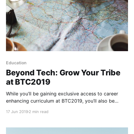
Education
Beyond Tech: Grow Your Tribe
at BTC2019
While you’ll be gaining exclusive access to career
enhancing curriculum at BTC2019, you’ll also be
meeting people from around the world who will be
17 Jun 2019
2 min read
lifelong friends. In fact, that’s how many of us on the
BTC2019 team met.