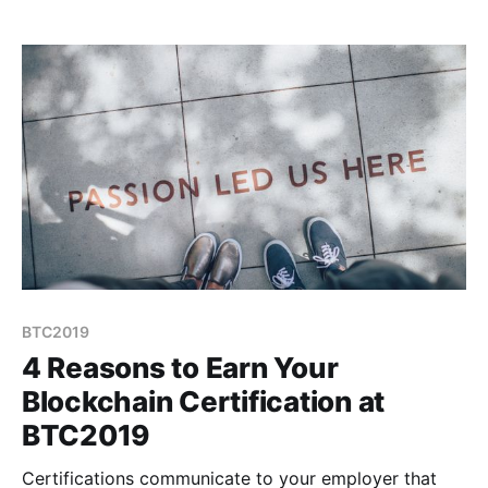
average crypto conference because instead of
speakers, we have teachers.
BTC2019
4 Reasons to Earn Your
Blockchain Certification at
BTC2019
Certifications communicate to your employer that