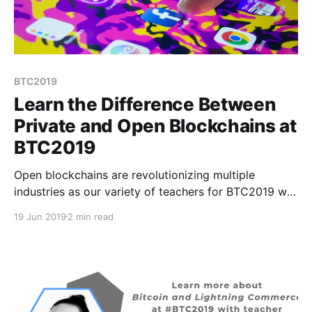
BTC2019
Learn the Difference Between
Private and Open Blockchains at
BTC2019
Open blockchains are revolutionizing multiple
industries as our variety of teachers for BTC2019 will
demonstrate in August. Bitcoin was just the beginning
19 Jun 2019
2 min read
of proving the concept of blockchains but now we’re
seeing major tech players joining this emerging
industry.