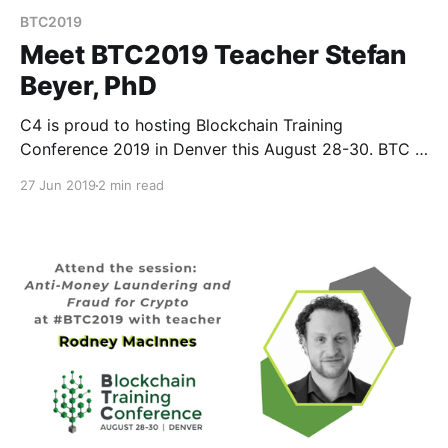
BTC2019
Meet BTC2019 Teacher Stefan
Beyer, PhD
C4 is proud to hosting Blockchain Training
Conference 2019 in Denver this August 28-30. BTC is
different than your average crypto conference
27 Jun 2019
2 min read
because instead of speakers, we have teachers.