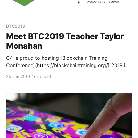
BTC2019
Meet BTC2019 Teacher Taylor
Monahan
C4 is proud to hosting [Blockchain Training
Conference](https://blockchaintraining.org/) 2019 in
Denver this August 28-30. BTC is different than your
25 Jun 2019
2 min read
average crypto conference because instead of
speakers, we have teachers.