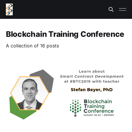
Blockchain Training Conference
A collection of 16 posts