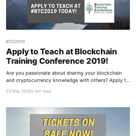
BTC2019
Apply to Teach at Blockchain
Training Conference 2019!
Are you passionate about sharing your blockchain
and cryptocurrency knowledge with others? Apply to
teach at #BTC2019 today!
23 May 2019
2 min read