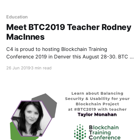
Education
Meet BTC2019 Teacher Rodney
MacInnes
C4 is proud to hosting Blockchain Training
Conference 2019 in Denver this August 28-30. BTC is
different than your average crypto conference
26 Jun 2019
3 min read
because instead of speakers, we have teachers. T